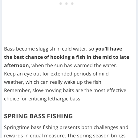
Bass become sluggish in cold water, so
you’ll have
the best chance of hooking a fish in the mid to late
afternoon
, when the sun has warmed the water.
Keep an eye out for extended periods of mild
weather, which can really wake up the fish.
Remember, slow-moving baits are the most effective
choice for enticing lethargic bass.
SPRING BASS FISHING
Springtime bass fishing presents both challenges and
rewards in equal measure. The spring season brings