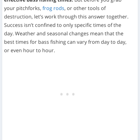
your pitchforks,
frog rods
, or other tools of
destruction, let’s work through this answer together.
Success isn’t confined to only specific times of the
day. Weather and seasonal changes mean that the
best times for bass fishing can vary from day to day,
or even hour to hour.