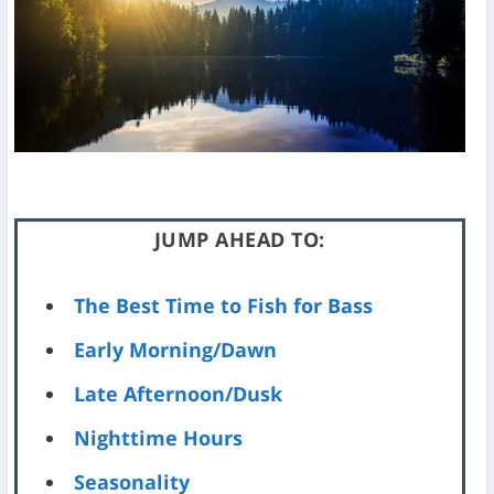
JUMP AHEAD TO:
The Best Time to Fish for Bass
Early Morning/Dawn
Late Afternoon/Dusk
Nighttime Hours
Seasonality