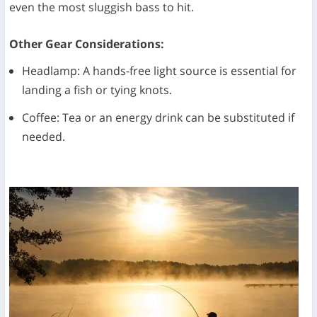
even the most sluggish bass to hit.
Other Gear Considerations:
Headlamp: A hands-free light source is essential for
landing a fish or tying knots.
Coffee: Tea or an energy drink can be substituted if
needed.