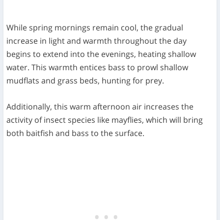
While spring mornings remain cool, the gradual
increase in light and warmth throughout the day
begins to extend into the evenings, heating shallow
water. This warmth entices bass to prowl shallow
mudflats and grass beds, hunting for prey.
Additionally, this warm afternoon air increases the
activity of insect species like mayflies, which will bring
both baitfish and bass to the surface.