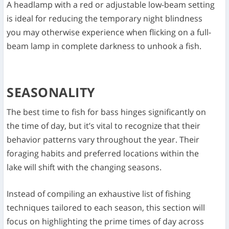
A headlamp with a red or adjustable low-beam setting
is ideal for reducing the temporary night blindness
you may otherwise experience when flicking on a full-
beam lamp in complete darkness to unhook a fish.
SEASONALITY
The best time to fish for bass hinges significantly on
the time of day, but it’s vital to recognize that their
behavior patterns vary throughout the year. Their
foraging habits and preferred locations within the
lake will shift with the changing seasons.
Instead of compiling an exhaustive list of fishing
techniques tailored to each season, this section will
focus on highlighting the prime times of day across