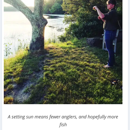
A setting sun means fewer anglers, and hopefully more
fish