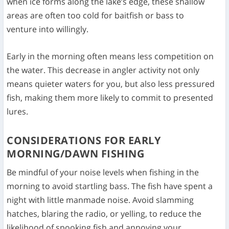
when ice forms along the lake’s edge, these shallow
areas are often too cold for baitfish or bass to
venture into willingly.
Early in the morning often means less competition on
the water. This decrease in angler activity not only
means quieter waters for you, but also less pressured
fish, making them more likely to commit to presented
lures.
CONSIDERATIONS FOR EARLY
MORNING/DAWN FISHING
Be mindful of your noise levels when fishing in the
morning to avoid startling bass. The fish have spent a
night with little manmade noise. Avoid slamming
hatches, blaring the radio, or yelling, to reduce the
likelihood of spooking fish and annoying your