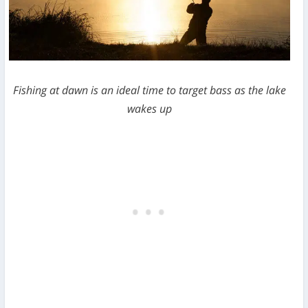
Fishing at dawn is an ideal time to target bass as the lake
wakes up