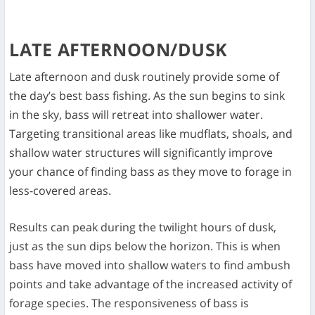
LATE AFTERNOON/DUSK
Late afternoon and dusk routinely provide some of
the day’s best bass fishing. As the sun begins to sink
in the sky, bass will retreat into shallower water.
Targeting transitional areas like mudflats, shoals, and
shallow water structures will significantly improve
your chance of finding bass as they move to forage in
less-covered areas.
Results can peak during the twilight hours of dusk,
just as the sun dips below the horizon. This is when
bass have moved into shallow waters to find ambush
points and take advantage of the increased activity of
forage species. The responsiveness of bass is