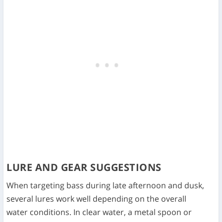
LURE AND GEAR SUGGESTIONS
When targeting bass during late afternoon and dusk,
several lures work well depending on the overall
water conditions. In clear water, a metal spoon or