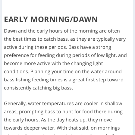
EARLY MORNING/DAWN
Dawn and the early hours of the morning are often
the best times to catch bass, as they are typically very
active during these periods. Bass have a strong
preference for feeding during periods of low light, and
become more active with the changing light
conditions. Planning your time on the water around
bass fishing feeding times is a great first step toward
consistently catching big bass.
Generally, water temperatures are cooler in shallow
areas, prompting bass to hunt for food there during
the early hours. As the day heats up, they move
towards deeper water. With that said, on mornings