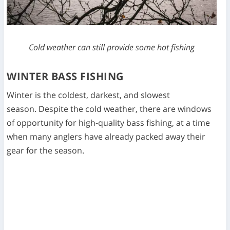
Cold weather can still provide some hot fishing
WINTER BASS FISHING
Winter is the coldest, darkest, and slowest
season. Despite the cold weather, there are windows
of opportunity for high-quality bass fishing, at a time
when many anglers have already packed away their
gear for the season.