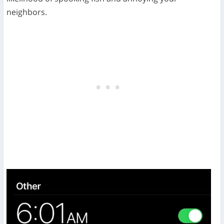
neighbors.