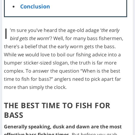
Conclusion
I
’m sure you’ve heard the age-old adage ‘
the early
bird gets the worm
’? Well, for many bass fishermen,
there’s a belief that the early worm gets the bass.
While we would love to boil our fishing advice into a
bumper sticker-sized slogan, the truth is far more
complex. To answer the question “When is the best
time to fish for bass?” anglers need to pick apart far
more than simply the clock.
THE BEST TIME TO FISH FOR
BASS
Generally speaking, dusk and dawn are the most
effective bass fishing times.
But before you grab