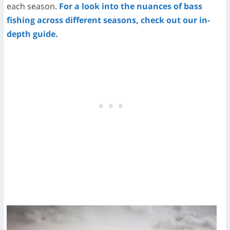
each season.
For a look into the nuances of bass
fishing across different seasons, check out our in-
depth guide.