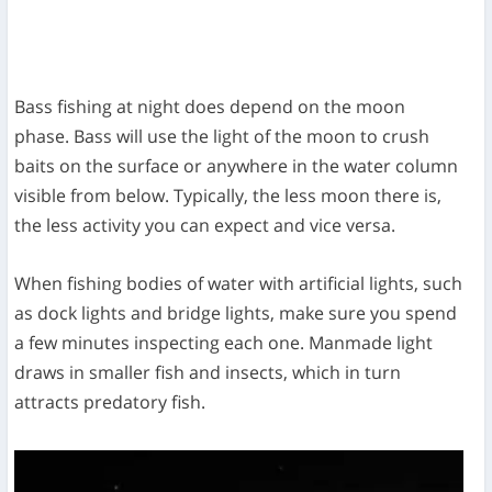
Bass fishing at night does depend on the moon
phase. Bass will use the light of the moon to crush
baits on the surface or anywhere in the water column
visible from below. Typically, the less moon there is,
the less activity you can expect and vice versa.
When fishing bodies of water with artificial lights, such
as dock lights and bridge lights, make sure you spend
a few minutes inspecting each one. Manmade light
draws in smaller fish and insects, which in turn
attracts predatory fish.