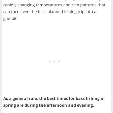
rapidly changing temperatures and rain patterns that
can turn even the best-planned fishing trip into a
gamble.
As a general rule, the best times for bass fishing in
spring are during the afternoon and evening.