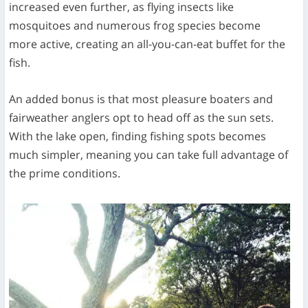
increased even further, as flying insects like
mosquitoes and numerous frog species become
more active, creating an all-you-can-eat buffet for the
fish.
An added bonus is that most pleasure boaters and
fairweather anglers opt to head off as the sun sets.
With the lake open, finding fishing spots becomes
much simpler, meaning you can take full advantage of
the prime conditions.