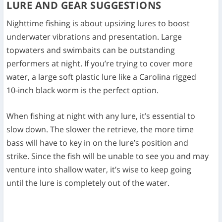
LURE AND GEAR SUGGESTIONS
Nighttime fishing is about upsizing lures to boost
underwater vibrations and presentation. Large
topwaters and swimbaits can be outstanding
performers at night. If you’re trying to cover more
water, a large soft plastic lure like a Carolina rigged
10-inch black worm is the perfect option.
When fishing at night with any lure, it’s essential to
slow down. The slower the retrieve, the more time
bass will have to key in on the lure’s position and
strike. Since the fish will be unable to see you and may
venture into shallow water, it’s wise to keep going
until the lure is completely out of the water.