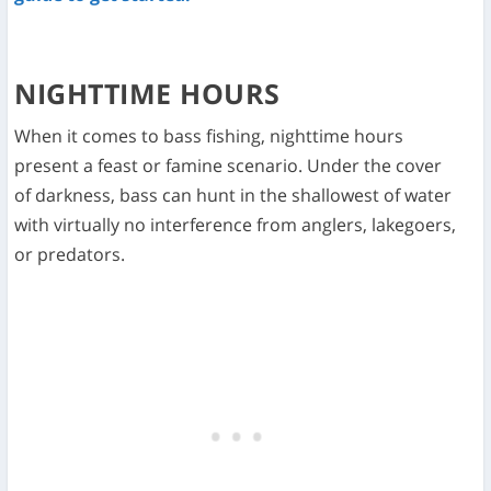
NIGHTTIME HOURS
When it comes to bass fishing, nighttime hours
present a feast or famine scenario. Under the cover
of darkness, bass can hunt in the shallowest of water
with virtually no interference from anglers, lakegoers,
or predators.