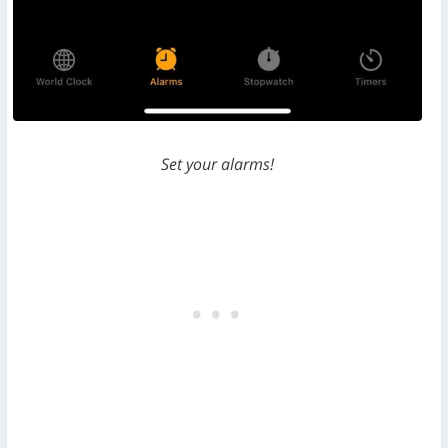
Set your alarms!