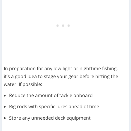
In preparation for any low-light or nighttime fishing,
it’s a good idea to stage your gear before hitting the
water. If possible:
Reduce the amount of tackle onboard
Rig rods with specific lures ahead of time
Store any unneeded deck equipment