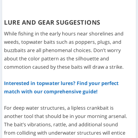
LURE AND GEAR SUGGESTIONS
While fishing in the early hours near shorelines and
weeds, topwater baits such as poppers, plugs, and
buzzbaits are all phenomenal choices. Don’t worry
about the color pattern as the silhouette and
commotion caused by these baits will draw a strike.
Interested in topwater lures? Find your perfect
match with our comprehensive guide!
For deep water structures, a lipless crankbait is
another tool that should be in your morning arsenal.
The bait’s vibrations, rattle, and additional sound
from colliding with underwater structures will entice