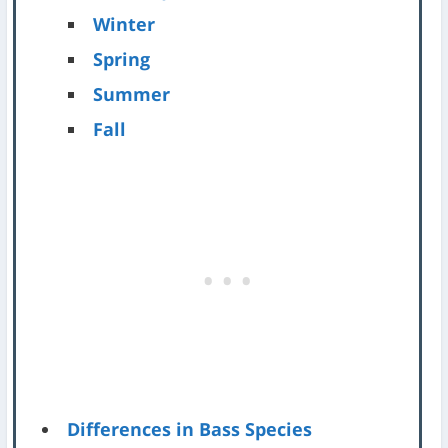
Winter
Spring
Summer
Fall
Differences in Bass Species