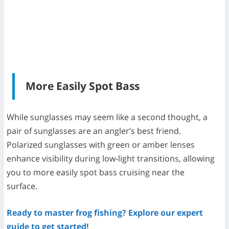
More Easily Spot Bass
While sunglasses may seem like a second thought, a
pair of sunglasses are an angler’s best friend.
Polarized sunglasses with green or amber lenses
enhance visibility during low-light transitions, allowing
you to more easily spot bass cruising near the
surface.
Ready to master frog fishing? Explore our expert
guide to get started!