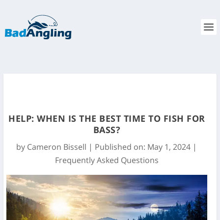
HELP: WHEN IS THE BEST TIME TO FISH FOR
BASS?
by
Cameron Bissell
|
Published on: May 1, 2024
|
Frequently Asked Questions