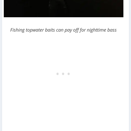
Fishing topwater baits can pay off for nighttime bass