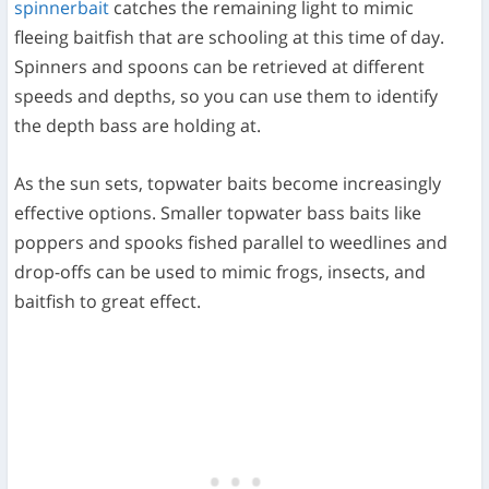
spinnerbait
catches the remaining light to mimic
fleeing baitfish that are schooling at this time of day.
Spinners and spoons can be retrieved at different
speeds and depths, so you can use them to identify
the depth bass are holding at.
As the sun sets, topwater baits become increasingly
effective options. Smaller topwater bass baits like
poppers and spooks fished parallel to weedlines and
drop-offs can be used to mimic frogs, insects, and
baitfish to great effect.