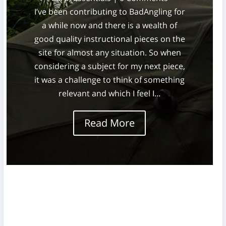
I’ve been contributing to BadAngling for
a while now and there is a wealth of
good quality instructional pieces on the
site for almost any situation. So when
considering a subject for my next piece,
it was a challenge to think of something
relevant and which I feel I...
Read More