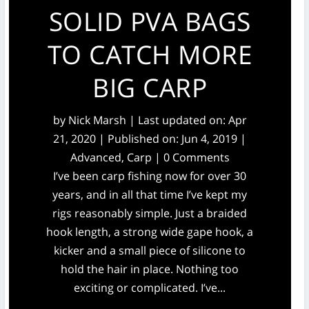
SOLID PVA BAGS
TO CATCH MORE
BIG CARP
by
Nick Marsh
|
Last updated on: Apr
21, 2020 | Published on: Jun 4, 2019
|
Advanced
,
Carp
| 0 Comments
I’ve been carp fishing now for over 30
years, and in all that time I’ve kept my
rigs reasonably simple. Just a braided
hook length, a strong wide gape hook, a
kicker and a small piece of silicone to
hold the hair in place. Nothing too
exciting or complicated. I’ve...