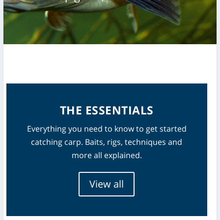
THE ESSENTIALS
Everything you need to know to get started
catching carp. Baits, rigs, techniques and
more all explained.
View all