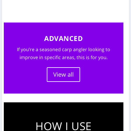
ADVANCED
If you’re a seasoned carp angler looking to
improve in specific areas, this is for you.
View all
HOW I USE