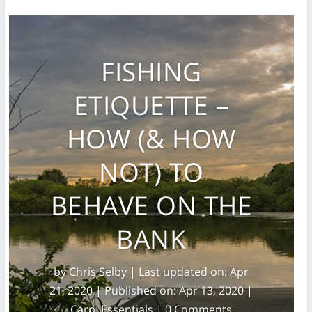
FISHING
ETIQUETTE –
HOW (& HOW
NOT) TO
BEHAVE ON THE
BANK
by
Chris Selby
|
Last updated on: Apr
21, 2020 | Published on: Apr 13, 2020
|
Carp
,
Essentials
| 0 Comments