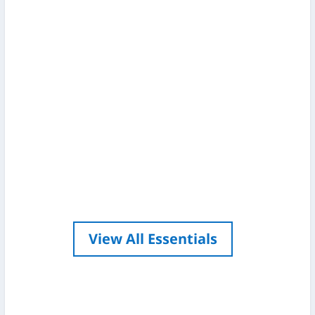
I want to start by saying I am by no
means an expert in the world of
photography, I guess you might call me
a keen amateur. My interest in
photography stemmed from wanting
to take great catch shots and from
being around anglers who really knew
their stuff, seeing...
View All Essentials