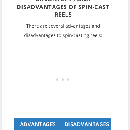
DISADVANTAGES OF SPIN-CAST
REELS
There are several advantages and
disadvantages to spin-casting reels:
ADVANTAGES
DISADVANTAGES