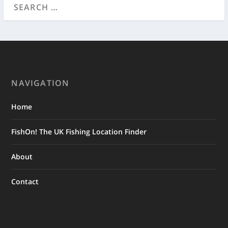
NAVIGATION
Home
FishOn! The UK Fishing Location Finder
About
Contact