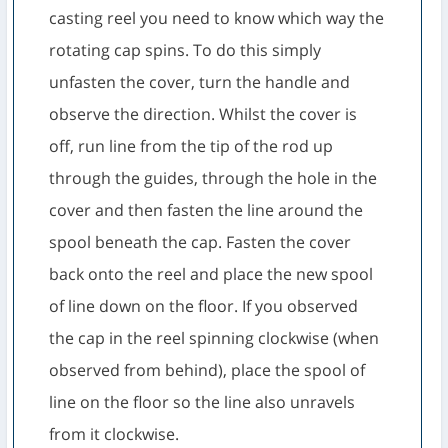
casting reel you need to know which way the
rotating cap spins. To do this simply
unfasten the cover, turn the handle and
observe the direction. Whilst the cover is
off, run line from the tip of the rod up
through the guides, through the hole in the
cover and then fasten the line around the
spool beneath the cap. Fasten the cover
back onto the reel and place the new spool
of line down on the floor. If you observed
the cap in the reel spinning clockwise (when
observed from behind), place the spool of
line on the floor so the line also unravels
from it clockwise.