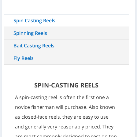
Spin Casting Reels
Spinning Reels
Bait Casting Reels
Fly Reels
SPIN-CASTING REELS
A spin-casting reel is often the first one a
novice fisherman will purchase. Also known
as closed-face reels, they are easy to use
and generally very reasonably priced. They
are most commonly designed to rest on top