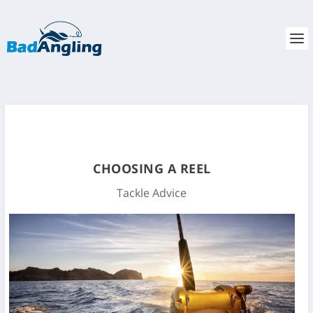
CHOOSING A REEL
Tackle Advice