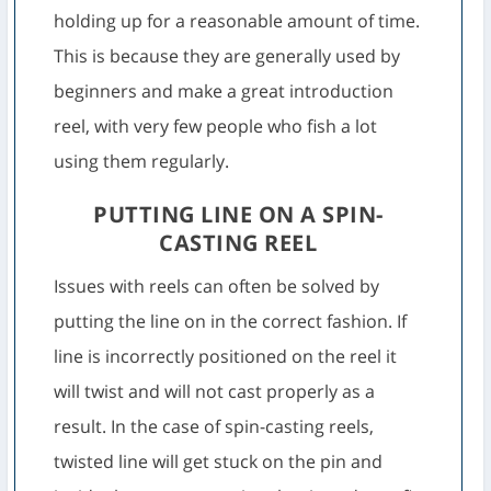
holding up for a reasonable amount of time.
This is because they are generally used by
beginners and make a great introduction
reel, with very few people who fish a lot
using them regularly.
PUTTING LINE ON A SPIN-
CASTING REEL
Issues with reels can often be solved by
putting the line on in the correct fashion. If
line is incorrectly positioned on the reel it
will twist and will not cast properly as a
result. In the case of spin-casting reels,
twisted line will get stuck on the pin and