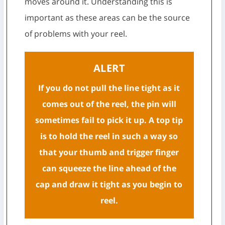
moves around it. Understanding this is
important as these areas can be the source
of problems with your reel.
ALERT
If you do not pull the line tight as it
comes out of the reel, the pin will
sometimes fail to pick it up. A top tip
is to hold the reel in such a way so
that your thumb and trigger finger
can squeeze the line ahead of the
cap and draw it tight as you begin to
reel.