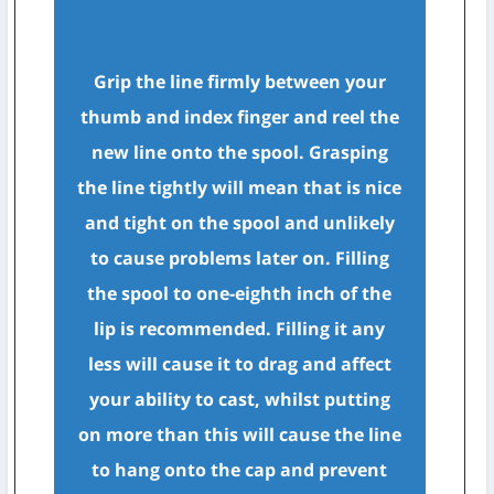
Grip the line firmly between your
thumb and index finger and reel the
new line onto the spool. Grasping
the line tightly will mean that is nice
and tight on the spool and unlikely
to cause problems later on. Filling
the spool to one-eighth inch of the
lip is recommended. Filling it any
less will cause it to drag and affect
your ability to cast, whilst putting
on more than this will cause the line
to hang onto the cap and prevent