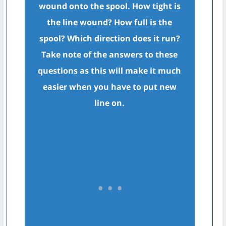
wound onto the spool. How tight is
the line wound? How full is the
spool? Which direction does it run?
Take note of the answers to these
questions as this will make it much
easier when you have to put new
line on.