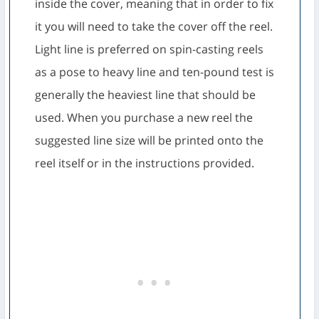
inside the cover, meaning that in order to fix
it you will need to take the cover off the reel.
Light line is preferred on spin-casting reels
as a pose to heavy line and ten-pound test is
generally the heaviest line that should be
used. When you purchase a new reel the
suggested line size will be printed onto the
reel itself or in the instructions provided.