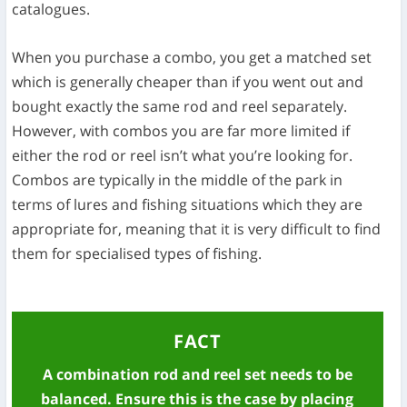
catalogues.
When you purchase a combo, you get a matched set
which is generally cheaper than if you went out and
bought exactly the same rod and reel separately.
However, with combos you are far more limited if
either the rod or reel isn’t what you’re looking for.
Combos are typically in the middle of the park in
terms of lures and fishing situations which they are
appropriate for, meaning that it is very difficult to find
them for specialised types of fishing.
FACT
A combination rod and reel set needs to be
balanced. Ensure this is the case by placing