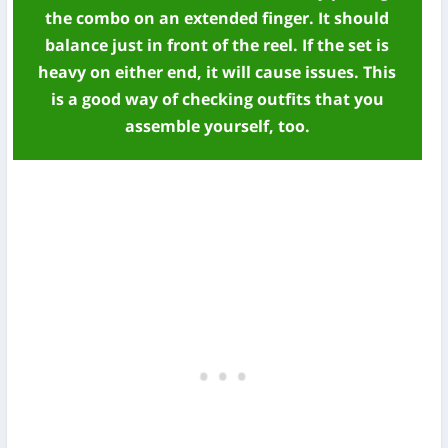
the combo on an extended finger. It should
balance just in front of the reel. If the set is
heavy on either end, it will cause issues. This
is a good way of checking outfits that you
assemble yourself, too.