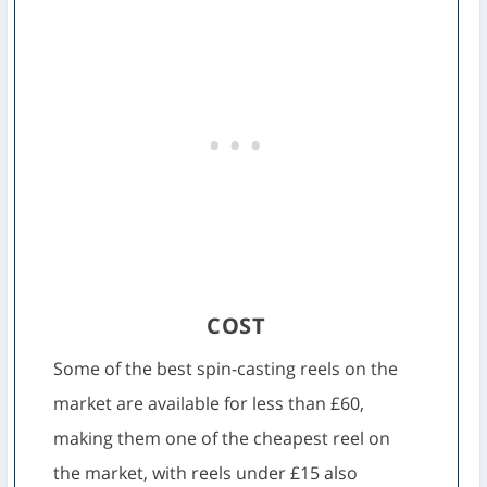
COST
Some of the best spin-casting reels on the
market are available for less than £60,
making them one of the cheapest reel on
the market, with reels under £15 also