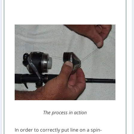
The process in action
In order to correctly put line on a spin-