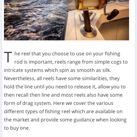
T
he reel that you choose to use on your fishing
rod is important, reels range from simple cogs to
intricate systems which spin as smooth as silk.
Nevertheless, all reels have some similarities, they
hold the line until you need to release it, allow you to
then recall then line and most reels also have some
form of drag system. Here we cover the various
different types of fishing reel which are available on
the market and provide some guidance when looking
to buy one.