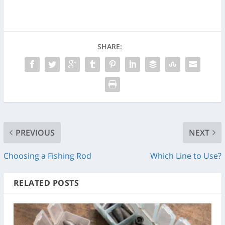
SHARE:
PREVIOUS
NEXT
Choosing a Fishing Rod
Which Line to Use?
RELATED POSTS