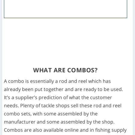
WHAT ARE COMBOS?
A combo is essentially a rod and reel which has
already been put together and are ready to be used.
It’s a supplier’s prediction of what the customer
needs. Plenty of tackle shops sell these rod and reel
combo sets, with some assembled by the
manufacturer and some assembled by the shop.
Combos are also available online and in fishing supply