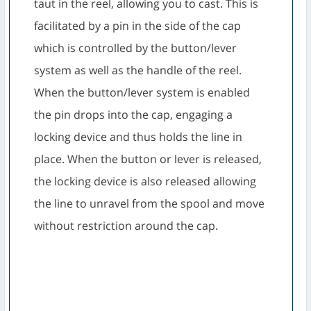
taut in the reel, allowing you to cast. This is
facilitated by a pin in the side of the cap
which is controlled by the button/lever
system as well as the handle of the reel.
When the button/lever system is enabled
the pin drops into the cap, engaging a
locking device and thus holds the line in
place. When the button or lever is released,
the locking device is also released allowing
the line to unravel from the spool and move
without restriction around the cap.