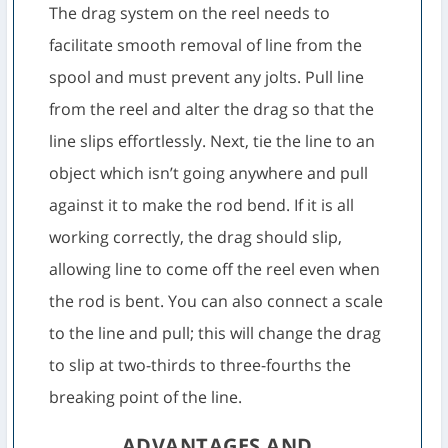
The drag system on the reel needs to
facilitate smooth removal of line from the
spool and must prevent any jolts. Pull line
from the reel and alter the drag so that the
line slips effortlessly. Next, tie the line to an
object which isn’t going anywhere and pull
against it to make the rod bend. If it is all
working correctly, the drag should slip,
allowing line to come off the reel even when
the rod is bent. You can also connect a scale
to the line and pull; this will change the drag
to slip at two-thirds to three-fourths the
breaking point of the line.
ADVANTAGES AND