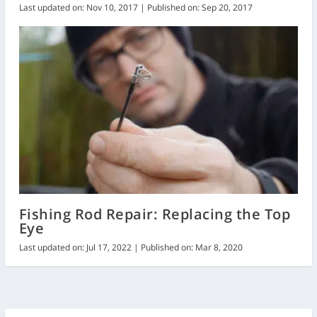
Last updated on: Nov 10, 2017 | Published on: Sep 20, 2017
Fishing Rod Repair: Replacing the Top
Eye
Last updated on: Jul 17, 2022 | Published on: Mar 8, 2020