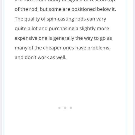
of the rod, but some are positioned below it.
The quality of spin-casting rods can vary
quite a lot and purchasing a slightly more
expensive one is generally the way to go as
many of the cheaper ones have problems
and don’t work as well.