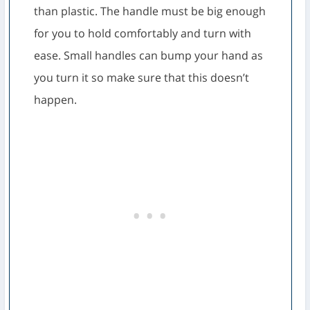
than plastic. The handle must be big enough
for you to hold comfortably and turn with
ease. Small handles can bump your hand as
you turn it so make sure that this doesn’t
happen.