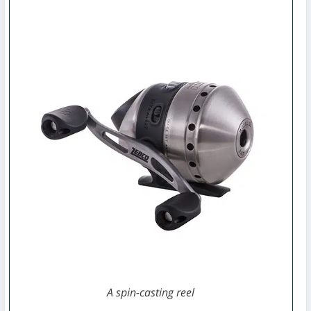
A spin-casting reel