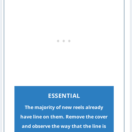
ESSENTIAL
The majority of new reels already
have line on them. Remove the cover
and observe the way that the line is