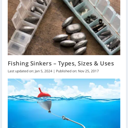
Fishing Sinkers – Types, Sizes & Uses
Last updated on: Jan 5, 2024 | Published on: Nov 25, 2017