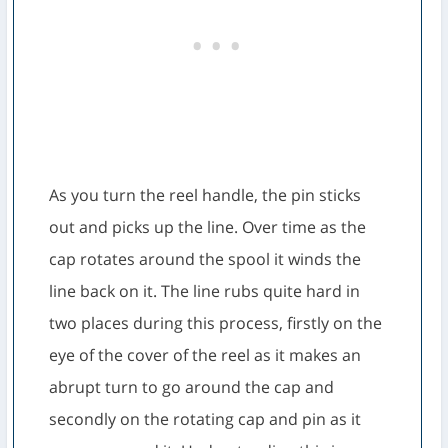
As you turn the reel handle, the pin sticks
out and picks up the line. Over time as the
cap rotates around the spool it winds the
line back on it. The line rubs quite hard in
two places during this process, firstly on the
eye of the cover of the reel as it makes an
abrupt turn to go around the cap and
secondly on the rotating cap and pin as it