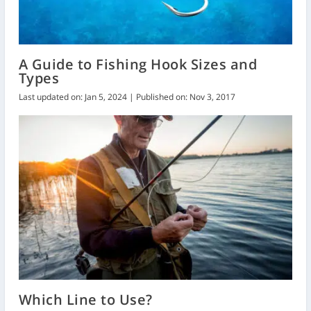
A Guide to Fishing Hook Sizes and
Types
Last updated on: Jan 5, 2024 | Published on: Nov 3, 2017
Which Line to Use?