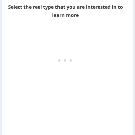
Select the reel type that you are interested in to
learn more