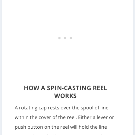
HOW A SPIN-CASTING REEL
WORKS
A rotating cap rests over the spool of line
within the cover of the reel. Either a lever or
push button on the reel will hold the line