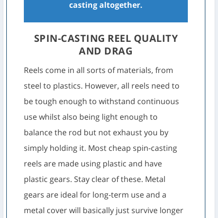
casting altogether.
SPIN-CASTING REEL QUALITY
AND DRAG
Reels come in all sorts of materials, from
steel to plastics. However, all reels need to
be tough enough to withstand continuous
use whilst also being light enough to
balance the rod but not exhaust you by
simply holding it. Most cheap spin-casting
reels are made using plastic and have
plastic gears. Stay clear of these. Metal
gears are ideal for long-term use and a
metal cover will basically just survive longer