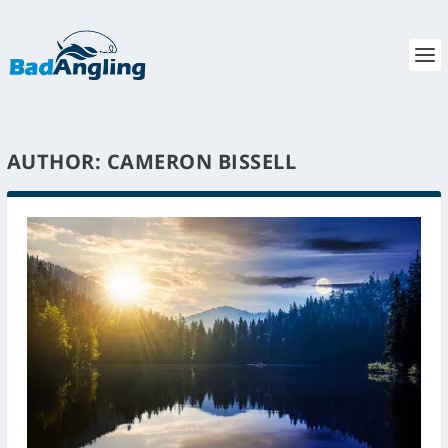
AUTHOR:
CAMERON BISSELL