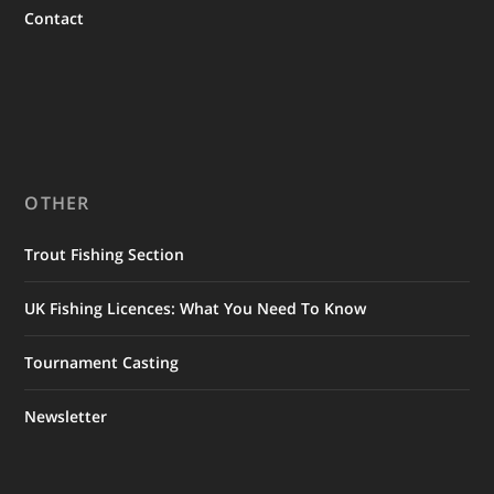
Contact
OTHER
Trout Fishing Section
UK Fishing Licences: What You Need To Know
Tournament Casting
Newsletter