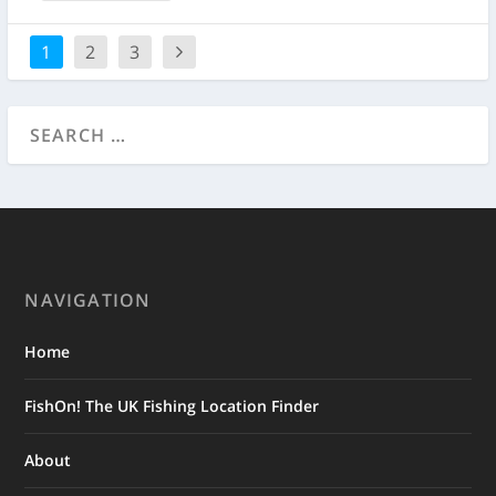
1
2
3
NAVIGATION
Home
FishOn! The UK Fishing Location Finder
About