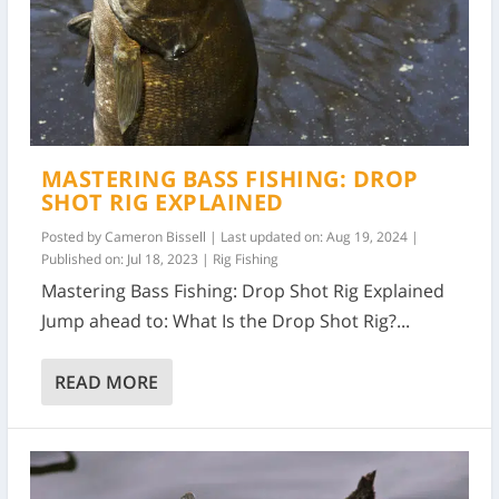
MASTERING BASS FISHING: DROP
SHOT RIG EXPLAINED
Posted by
Cameron Bissell
|
Last updated on: Aug 19, 2024 |
Published on: Jul 18, 2023
|
Rig Fishing
Mastering Bass Fishing: Drop Shot Rig Explained
Jump ahead to: What Is the Drop Shot Rig?...
READ MORE