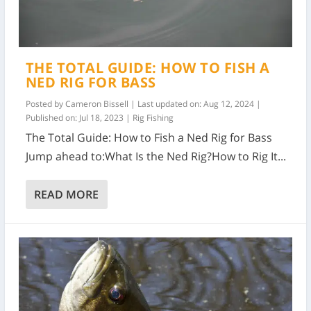
THE TOTAL GUIDE: HOW TO FISH A
NED RIG FOR BASS
Posted by
Cameron Bissell
|
Last updated on: Aug 12, 2024 |
Published on: Jul 18, 2023
|
Rig Fishing
The Total Guide: How to Fish a Ned Rig for Bass
Jump ahead to:What Is the Ned Rig?How to Rig It...
READ MORE