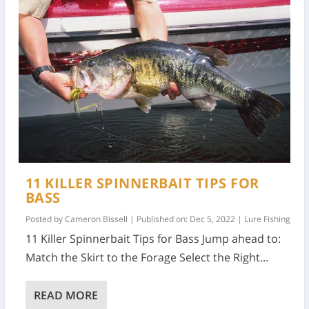
11 KILLER SPINNERBAIT TIPS FOR
BASS
Posted by
Cameron Bissell
|
Published on: Dec 5, 2022
|
Lure Fishing
11 Killer Spinnerbait Tips for Bass Jump ahead to:
Match the Skirt to the Forage Select the Right...
READ MORE