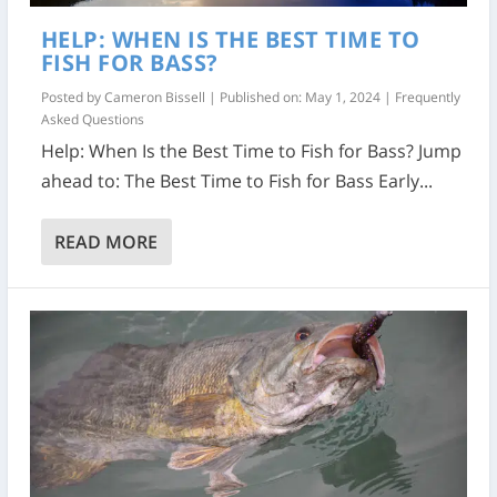
HELP: WHEN IS THE BEST TIME TO
FISH FOR BASS?
Posted by
Cameron Bissell
|
Published on: May 1, 2024
|
Frequently
Asked Questions
Help: When Is the Best Time to Fish for Bass? Jump
ahead to: The Best Time to Fish for Bass Early...
READ MORE