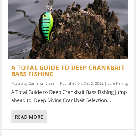
A TOTAL GUIDE TO DEEP CRANKBAIT
BASS FISHING
Posted by
Cameron Bissell
|
Published on: Dec 5, 2022
|
Lure Fishing
A Total Guide to Deep Crankbait Bass Fishing Jump
ahead to: Deep Diving Crankbait Selection...
READ MORE