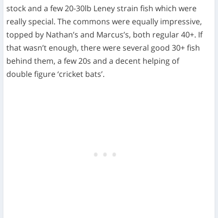
stock and a few 20-30lb Leney strain fish which were
really special. The commons were equally impressive,
topped by Nathan’s and Marcus’s, both regular 40+. If
that wasn’t enough, there were several good 30+ fish
behind them, a few 20s and a decent helping of
double figure ‘cricket bats’.