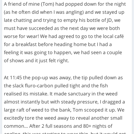
A friend of mine (Tom) had popped down for the night
(as he often did when I was angling) and we stayed up
late chatting and trying to empty his bottle of JD, we
must have succeeded as the next day we were both
worse for wear! We had agreed to go to the local café
for a breakfast before heading home but I had a
feeling it was going to happen, we had seen a couple
of shows and it just felt right.
At 11:45 the pop-up was away, the tip pulled down as
the slack fluro-carbon pulled tight and the fish
realised its mistake. It made sanctuary in the weed
almost instantly but with steady pressure, I dragged a
large raft of weed to the bank, Tom scooped it up. We
excitedly tore the weed away to reveal another small
common… After 2 full seasons and 80+ nights of
angling, this was starting to wear thin, but it would get