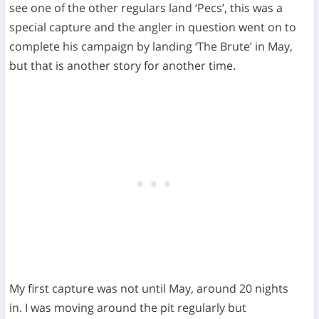
see one of the other regulars land ‘Pecs’, this was a
special capture and the angler in question went on to
complete his campaign by landing ‘The Brute’ in May,
but that is another story for another time.
My first capture was not until May, around 20 nights
in. I was moving around the pit regularly but