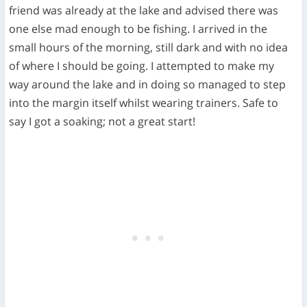
friend was already at the lake and advised there was
one else mad enough to be fishing. I arrived in the
small hours of the morning, still dark and with no idea
of where I should be going. I attempted to make my
way around the lake and in doing so managed to step
into the margin itself whilst wearing trainers. Safe to
say I got a soaking; not a great start!