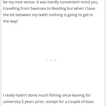
be my next venue. It was hardly convenient mind you,
travelling from Swansea to Reading but when I have
the bit between my teeth nothing is going to get in
the way!
I really hadn’t done much fishing since leaving for
university 5 years prior, except for a couple of bass