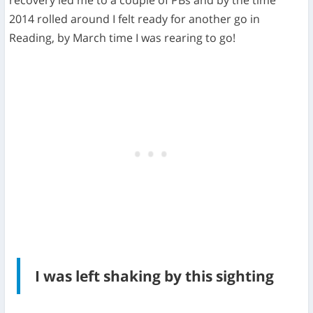
recovery led me to a couple of PBs and by the time
2014 rolled around I felt ready for another go in
Reading, by March time I was rearing to go!
I was left shaking by this sighting