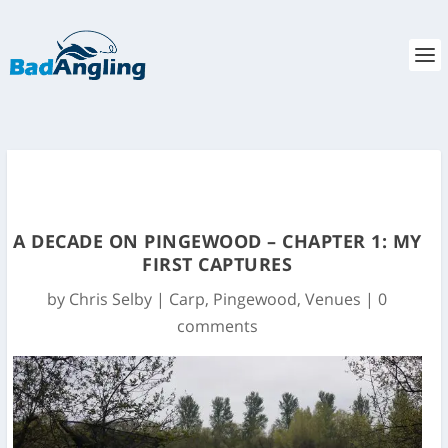
A DECADE ON PINGEWOOD – CHAPTER 1: MY
FIRST CAPTURES
by
Chris Selby
|
Carp
,
Pingewood
,
Venues
|
0
comments