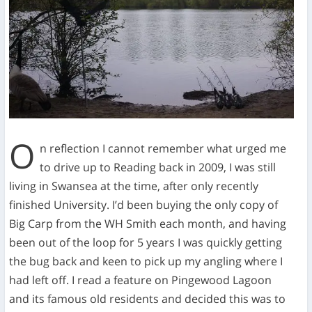
O
n reflection I cannot remember what urged me
to drive up to Reading back in 2009, I was still
living in Swansea at the time, after only recently
finished University. I’d been buying the only copy of
Big Carp from the WH Smith each month, and having
been out of the loop for 5 years I was quickly getting
the bug back and keen to pick up my angling where I
had left off. I read a feature on Pingewood Lagoon
and its famous old residents and decided this was to