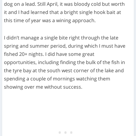
dog on a lead. Still April, it was bloody cold but worth
it and I had learned that a bright single hook bait at
this time of year was a wining approach.
I didn’t manage a single bite right through the late
spring and summer period, during which I must have
fished 20+ nights. I did have some great
opportunities, including finding the bulk of the fish in
the tyre bay at the south west corner of the lake and
spending a couple of mornings watching them
showing over me without success.