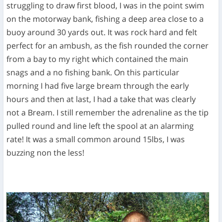
struggling to draw first blood, I was in the point swim
on the motorway bank, fishing a deep area close to a
buoy around 30 yards out. It was rock hard and felt
perfect for an ambush, as the fish rounded the corner
from a bay to my right which contained the main
snags and a no fishing bank. On this particular
morning I had five large bream through the early
hours and then at last, I had a take that was clearly
not a Bream. I still remember the adrenaline as the tip
pulled round and line left the spool at an alarming
rate! It was a small common around 15lbs, I was
buzzing non the less!