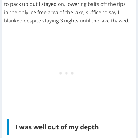
to pack up but I stayed on, lowering baits off the tips
in the only ice free area of the lake, suffice to say I
blanked despite staying 3 nights until the lake thawed.
I was well out of my depth