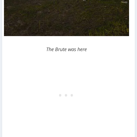
The Brute was here