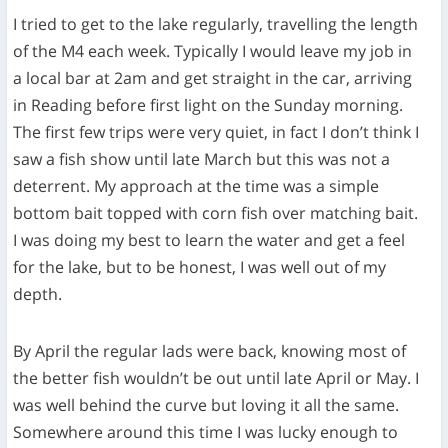
I tried to get to the lake regularly, travelling the length
of the M4 each week. Typically I would leave my job in
a local bar at 2am and get straight in the car, arriving
in Reading before first light on the Sunday morning.
The first few trips were very quiet, in fact I don’t think I
saw a fish show until late March but this was not a
deterrent. My approach at the time was a simple
bottom bait topped with corn fish over matching bait.
I was doing my best to learn the water and get a feel
for the lake, but to be honest, I was well out of my
depth.
By April the regular lads were back, knowing most of
the better fish wouldn’t be out until late April or May. I
was well behind the curve but loving it all the same.
Somewhere around this time I was lucky enough to