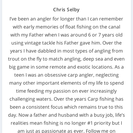
Chris Selby
I’ve been an angler for longer than I can remember
with early memories of float fishing on the canal
with my Father when I was around 6 or 7 years old
using vintage tackle his Father gave him. Over the
years I have dabbled in most types of angling from
trout on the fly to match angling, deep sea and even
big game in some remote and exotic locations. As a
teen I was an obsessive carp angler, neglecting
many other important elements of my life to spend
time feeding my passion on ever increasingly
challenging waters. Over the years Carp fishing has
been a consistent focus which remains true to this
day. Now a father and husband with a busy job, life’s
realities mean fishing is no longer #1 priority but I
am just as passionate as ever. Follow me on