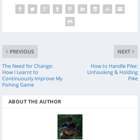
PREVIOUS
NEXT
The Need for Change:
How to Handle Pike:
How I Learnt to
Unhooking & Holding
Continuously Improve My
Pike
Fishing Game
ABOUT THE AUTHOR