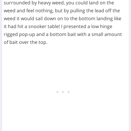
surrounded by heavy weed, you could land on the
weed and feel nothing, but by pulling the lead off the
weed it would sail down on to the bottom landing like
it had hit a snooker table! I presented a low hinge
rigged pop-up and a bottom bait with a small amount
of bait over the top.