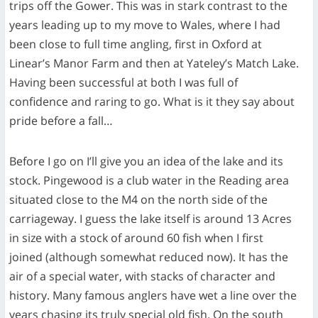
trips off the Gower. This was in stark contrast to the
years leading up to my move to Wales, where I had
been close to full time angling, first in Oxford at
Linear’s Manor Farm and then at Yateley’s Match Lake.
Having been successful at both I was full of
confidence and raring to go. What is it they say about
pride before a fall…
Before I go on I’ll give you an idea of the lake and its
stock. Pingewood is a club water in the Reading area
situated close to the M4 on the north side of the
carriageway. I guess the lake itself is around 13 Acres
in size with a stock of around 60 fish when I first
joined (although somewhat reduced now). It has the
air of a special water, with stacks of character and
history. Many famous anglers have wet a line over the
years chasing its truly special old fish. On the south