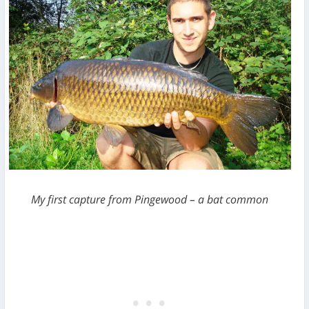
My first capture from Pingewood – a bat common