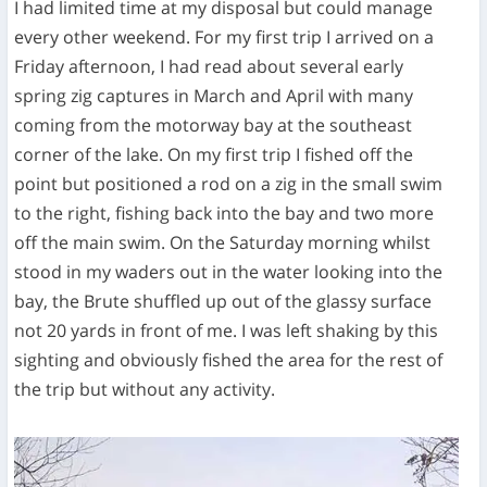
I had limited time at my disposal but could manage
every other weekend. For my first trip I arrived on a
Friday afternoon, I had read about several early
spring zig captures in March and April with many
coming from the motorway bay at the southeast
corner of the lake. On my first trip I fished off the
point but positioned a rod on a zig in the small swim
to the right, fishing back into the bay and two more
off the main swim. On the Saturday morning whilst
stood in my waders out in the water looking into the
bay, the Brute shuffled up out of the glassy surface
not 20 yards in front of me. I was left shaking by this
sighting and obviously fished the area for the rest of
the trip but without any activity.