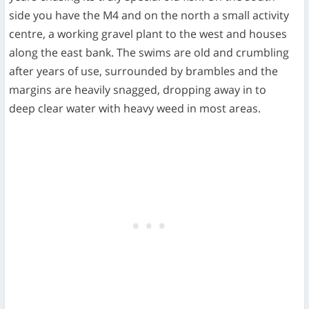
side you have the M4 and on the north a small activity
centre, a working gravel plant to the west and houses
along the east bank. The swims are old and crumbling
after years of use, surrounded by brambles and the
margins are heavily snagged, dropping away in to
deep clear water with heavy weed in most areas.