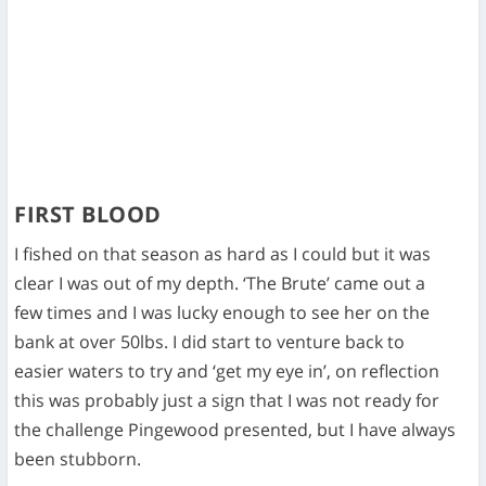
FIRST BLOOD
I fished on that season as hard as I could but it was
clear I was out of my depth. ‘The Brute’ came out a
few times and I was lucky enough to see her on the
bank at over 50lbs. I did start to venture back to
easier waters to try and ‘get my eye in’, on reflection
this was probably just a sign that I was not ready for
the challenge Pingewood presented, but I have always
been stubborn.