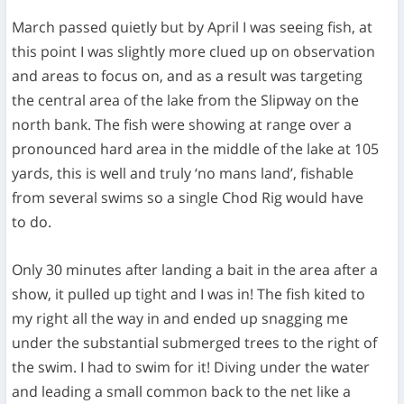
March passed quietly but by April I was seeing fish, at
this point I was slightly more clued up on observation
and areas to focus on, and as a result was targeting
the central area of the lake from the Slipway on the
north bank. The fish were showing at range over a
pronounced hard area in the middle of the lake at 105
yards, this is well and truly ‘no mans land’, fishable
from several swims so a single Chod Rig would have
to do.
Only 30 minutes after landing a bait in the area after a
show, it pulled up tight and I was in! The fish kited to
my right all the way in and ended up snagging me
under the substantial submerged trees to the right of
the swim. I had to swim for it! Diving under the water
and leading a small common back to the net like a