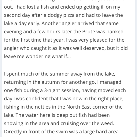
out. I had lost a fish and ended up getting ill on my
second day after a dodgy pizza and had to leave the
lake a day early. Another angler arrived that same
evening and a few hours later the Brute was banked
for the first time that year, I was very pleased for the
angler who caught it as it was well deserved, but it did
leave me wondering what if…
I spent much of the summer away from the lake,
returning in the autumn for another go. I managed
one fish during a 3-night session, having moved each
day I was confident that I was now in the right place,
fishing in the nettles in the North East corner of the
lake. The water here is deep but fish had been
showing in the area and cruising over the weed.
Directly in front of the swim was a large hard area