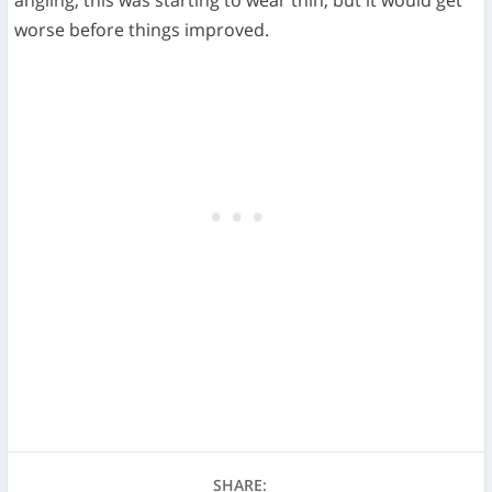
worse before things improved.
SHARE: