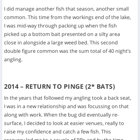
I did manage another fish that season, another small
common. This time from the workings end of the lake,
I was mid-way through packing up when the fish
picked up a bottom bait presented on a silty area
close in alongside a large weed bed. This second
double figure common was the sum total of 40 night’s
angling.
2014 – RETURN TO PINGE (2* BATS)
In the years that followed my angling took a back seat,
I was in a new relationship and was focussing on that
along with work. When the bug did eventually re-
surface, I decided to look at easier venues, really to
raise my confidence and catch a few fish. This