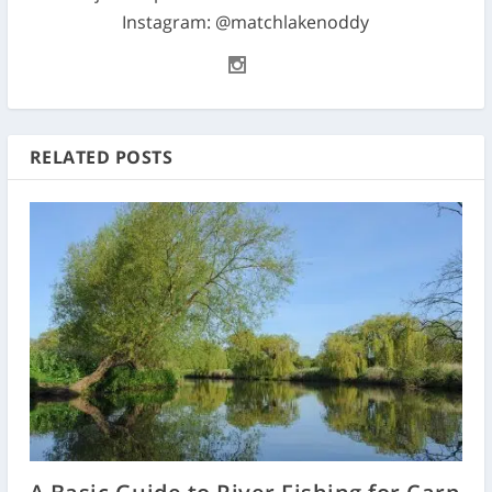
Instagram: @matchlakenoddy
RELATED POSTS