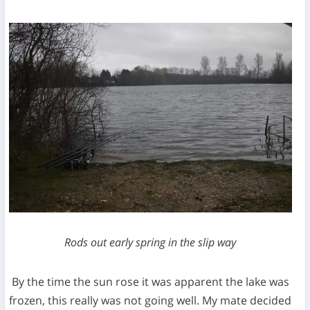
Rods out early spring in the slip way
By the time the sun rose it was apparent the lake was
frozen, this really was not going well. My mate decided