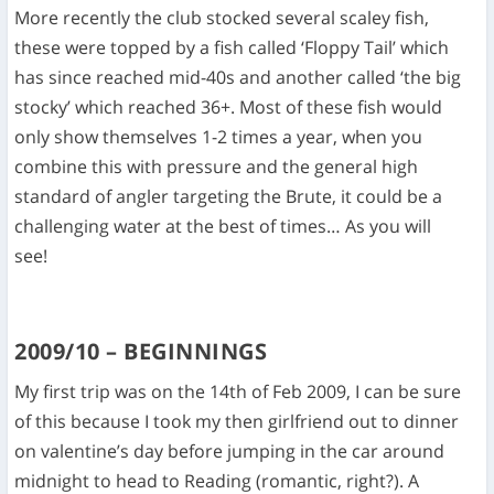
More recently the club stocked several scaley fish,
these were topped by a fish called ‘Floppy Tail’ which
has since reached mid-40s and another called ‘the big
stocky’ which reached 36+. Most of these fish would
only show themselves 1-2 times a year, when you
combine this with pressure and the general high
standard of angler targeting the Brute, it could be a
challenging water at the best of times… As you will
see!
2009/10 – BEGINNINGS
My first trip was on the 14
th
of Feb 2009, I can be sure
of this because I took my then girlfriend out to dinner
on valentine’s day before jumping in the car around
midnight to head to Reading (romantic, right?). A