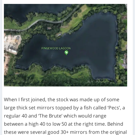
When I first joined, the stock was made up of some
large thick set mirrors topped by a fish called ‘Pecs’, a
regular 40 and ‘The Brute’ which would range
between a high 40 to low 50 at the right time. Behind
these were several good 30+ mirrors from the original