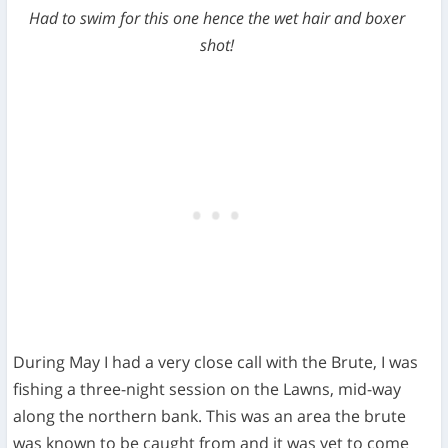
Had to swim for this one hence the wet hair and boxer
shot!
During May I had a very close call with the Brute, I was
fishing a three-night session on the Lawns, mid-way
along the northern bank. This was an area the brute
was known to be caught from and it was yet to come