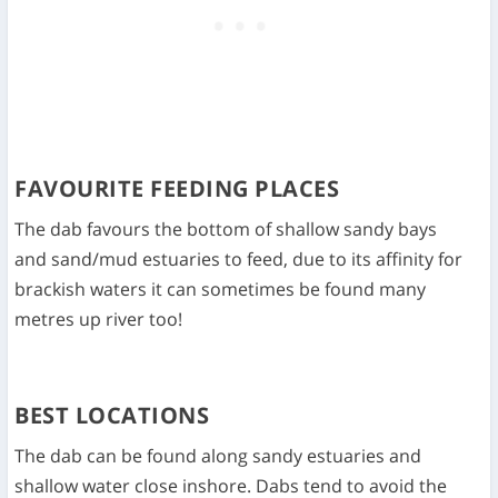
FAVOURITE FEEDING PLACES
The dab favours the bottom of shallow sandy bays
and sand/mud estuaries to feed, due to its affinity for
brackish waters it can sometimes be found many
metres up river too!
BEST LOCATIONS
The dab can be found along sandy estuaries and
shallow water close inshore. Dabs tend to avoid the