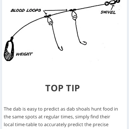
TOP TIP
The dab is easy to predict as dab shoals hunt food in
the same spots at regular times, simply find their
local time-table to accurately predict the precise