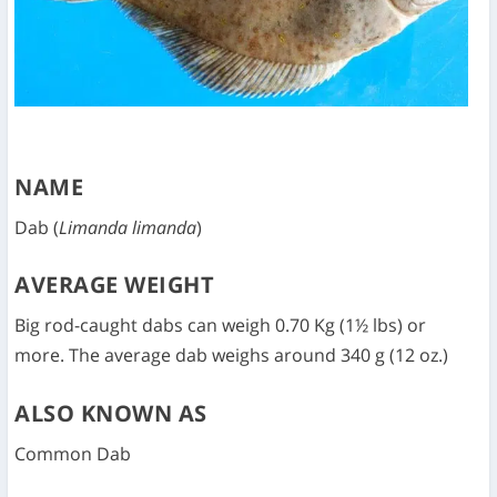
NAME
Dab (
Limanda limanda
)
AVERAGE WEIGHT
Big rod-caught dabs can weigh 0.70 Kg (1½ lbs) or
more. The average dab weighs around 340 g (12 oz.)
ALSO KNOWN AS
Common Dab