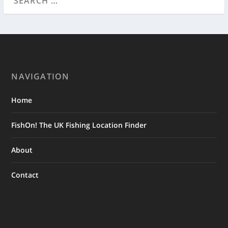
NAVIGATION
Home
FishOn! The UK Fishing Location Finder
About
Contact