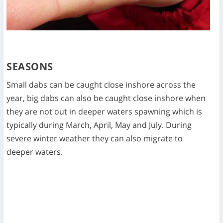
SEASONS
Small dabs can be caught close inshore across the
year, big dabs can also be caught close inshore when
they are not out in deeper waters spawning which is
typically during March, April, May and July. During
severe winter weather they can also migrate to
deeper waters.