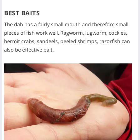
BEST BAITS
The dab has a fairly small mouth and therefore small
pieces of fish work well. Ragworm, lugworm, cockles,
hermit crabs, sandeels, peeled shrimps, razorfish can
also be effective bait.