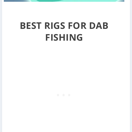
BEST RIGS FOR DAB
FISHING