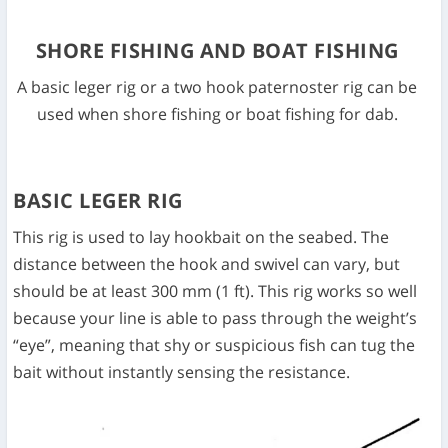
SHORE FISHING AND BOAT FISHING
A basic leger rig or a two hook paternoster rig can be
used when shore fishing or boat fishing for dab.
BASIC LEGER RIG
This rig is used to lay hookbait on the seabed. The
distance between the hook and swivel can vary, but
should be at least 300 mm (1 ft). This rig works so well
because your line is able to pass through the weight’s
“eye”, meaning that shy or suspicious fish can tug the
bait without instantly sensing the resistance.