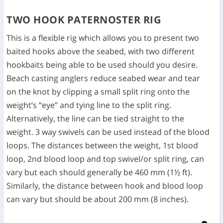
TWO HOOK PATERNOSTER RIG
This is a flexible rig which allows you to present two
baited hooks above the seabed, with two different
hookbaits being able to be used should you desire.
Beach casting anglers reduce seabed wear and tear
on the knot by clipping a small split ring onto the
weight’s “eye” and tying line to the split ring.
Alternatively, the line can be tied straight to the
weight. 3 way swivels can be used instead of the blood
loops. The distances between the weight, 1st blood
loop, 2nd blood loop and top swivel/or split ring, can
vary but each should generally be 460 mm (1½ ft).
Similarly, the distance between hook and blood loop
can vary but should be about 200 mm (8 inches).