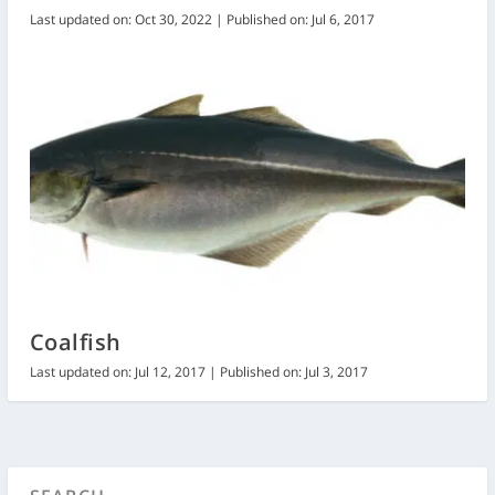
Last updated on: Oct 30, 2022 | Published on: Jul 6, 2017
Coalfish
Last updated on: Jul 12, 2017 | Published on: Jul 3, 2017