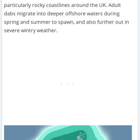
particularly rocky coastlines around the UK. Adult
dabs migrate into deeper offshore waters during
spring and summer to spawn, and also further out in
severe wintry weather.