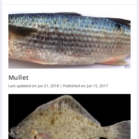
Mullet
Last updated on: Jun 21, 2018 | Published on: Jun 15, 2017