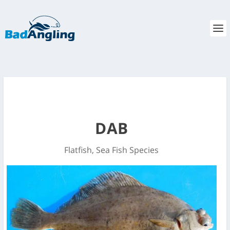
DAB
Flatfish
,
Sea Fish Species