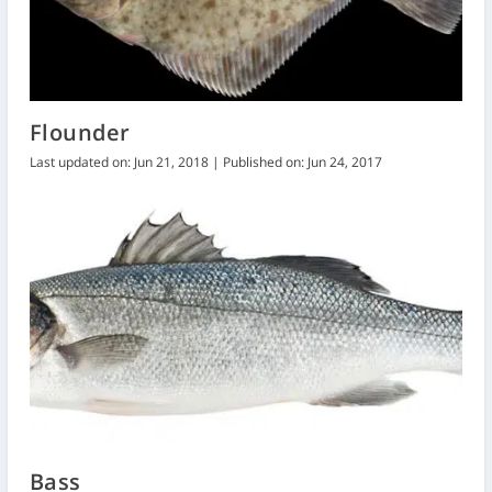
Flounder
Last updated on: Jun 21, 2018 | Published on: Jun 24, 2017
Bass