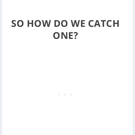
SO HOW DO WE CATCH
ONE?