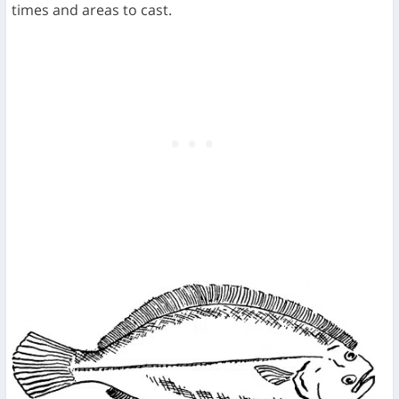
times and areas to cast.