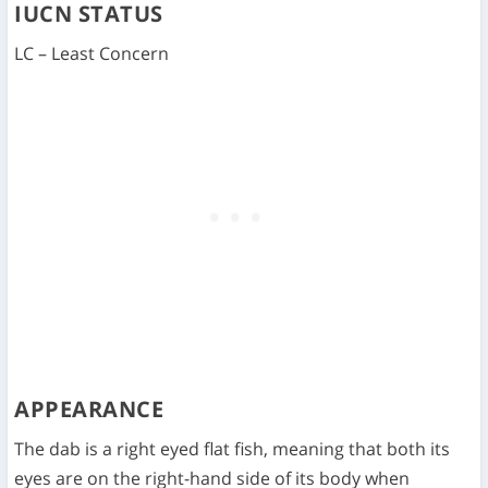
IUCN STATUS
LC – Least Concern
APPEARANCE
The dab is a right eyed flat fish, meaning that both its
eyes are on the right-hand side of its body when