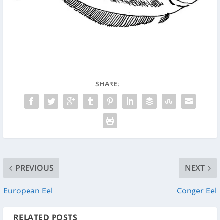
SHARE:
PREVIOUS
NEXT
European Eel
Conger Eel
RELATED POSTS