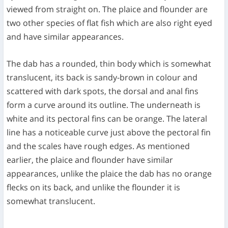
viewed from straight on. The plaice and flounder are
two other species of flat fish which are also right eyed
and have similar appearances.
The dab has a rounded, thin body which is somewhat
translucent, its back is sandy-brown in colour and
scattered with dark spots, the dorsal and anal fins
form a curve around its outline. The underneath is
white and its pectoral fins can be orange. The lateral
line has a noticeable curve just above the pectoral fin
and the scales have rough edges. As mentioned
earlier, the plaice and flounder have similar
appearances, unlike the plaice the dab has no orange
flecks on its back, and unlike the flounder it is
somewhat translucent.