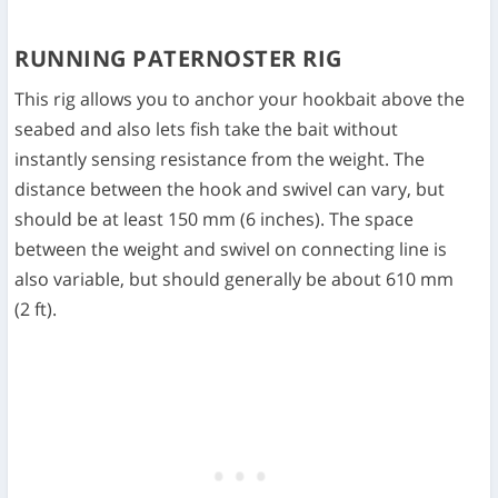
RUNNING PATERNOSTER RIG
This rig allows you to anchor your hookbait above the
seabed and also lets fish take the bait without
instantly sensing resistance from the weight. The
distance between the hook and swivel can vary, but
should be at least 150 mm (6 inches). The space
between the weight and swivel on connecting line is
also variable, but should generally be about 610 mm
(2 ft).