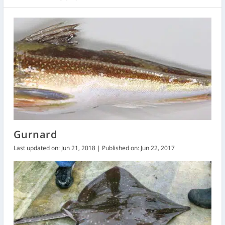
Gurnard
Last updated on: Jun 21, 2018 | Published on: Jun 22, 2017