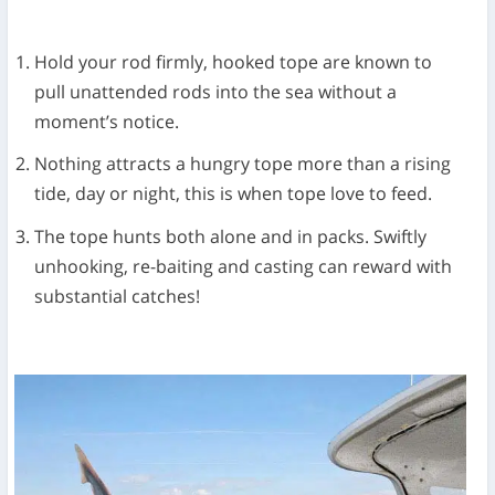
Hold your rod firmly, hooked tope are known to
pull unattended rods into the sea without a
moment’s notice.
Nothing attracts a hungry tope more than a rising
tide, day or night, this is when tope love to feed.
The tope hunts both alone and in packs. Swiftly
unhooking, re-baiting and casting can reward with
substantial catches!