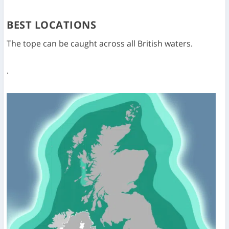
BEST LOCATIONS
The tope can be caught across all British waters.
.