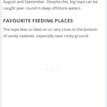
August and September. Despite this, big tope can be
caught year round in deep offshore waters.
FAVOURITE FEEDING PLACES
The tope likes to feed on or very close to the bottom
of sandy seabeds, especially near rocky ground.