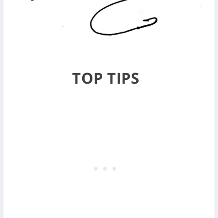
TOP TIPS