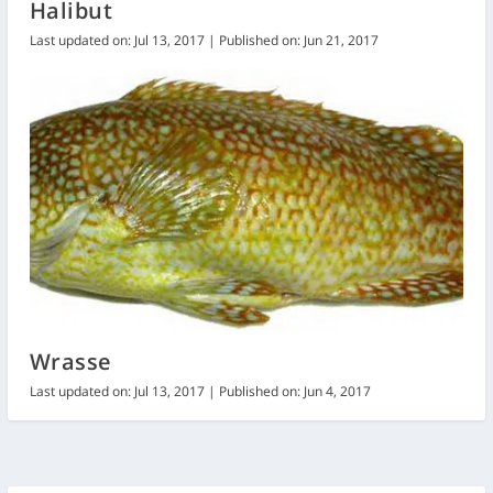
Halibut
Last updated on: Jul 13, 2017 | Published on: Jun 21, 2017
Wrasse
Last updated on: Jul 13, 2017 | Published on: Jun 4, 2017