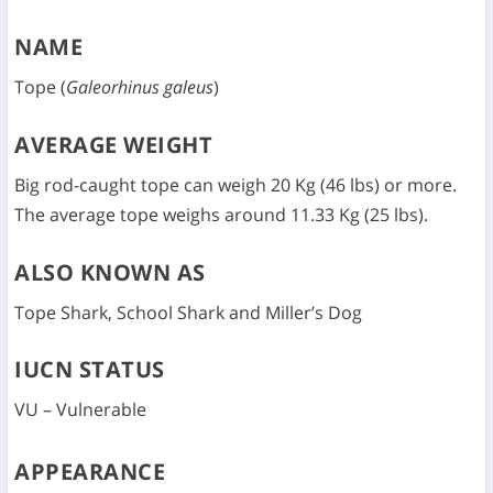
NAME
Tope (
Galeorhinus galeus
)
AVERAGE WEIGHT
Big rod-caught tope can weigh 20 Kg (46 lbs) or more.
The average tope weighs around 11.33 Kg (25 lbs).
ALSO KNOWN AS
Tope Shark, School Shark and Miller’s Dog
IUCN STATUS
VU – Vulnerable
APPEARANCE