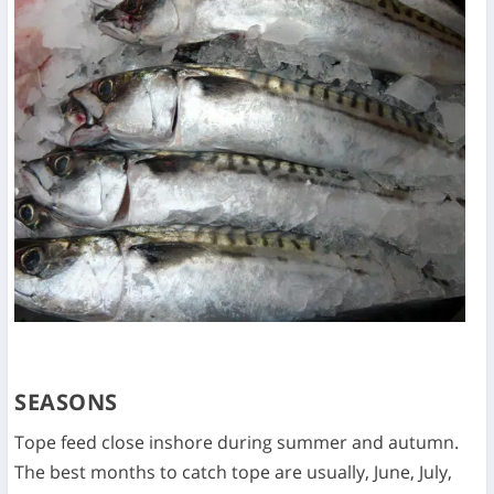
SEASONS
Tope feed close inshore during summer and autumn.
The best months to catch tope are usually, June, July,