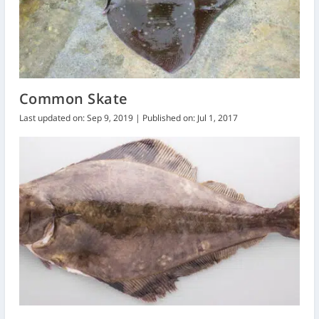
Common Skate
Last updated on: Sep 9, 2019 | Published on: Jul 1, 2017