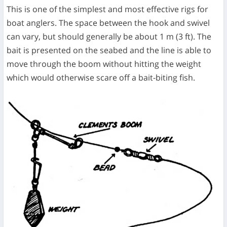
This is one of the simplest and most effective rigs for
boat anglers. The space between the hook and swivel
can vary, but should generally be about 1 m (3 ft). The
bait is presented on the seabed and the line is able to
move through the boom without hitting the weight
which would otherwise scare off a bait-biting fish.