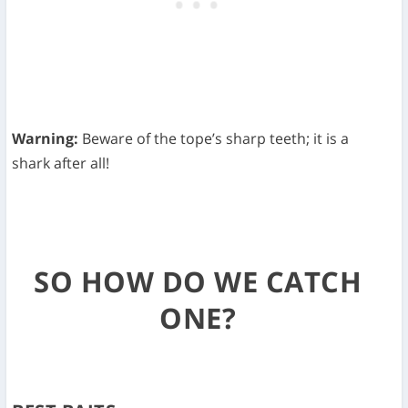
Warning:
Beware of the tope’s sharp teeth; it is a
shark after all!
SO HOW DO WE CATCH
ONE?