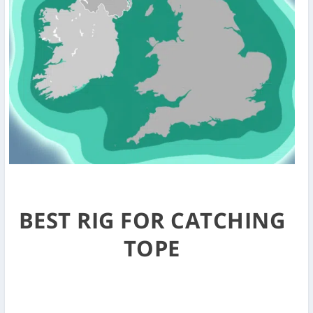
BEST RIG FOR CATCHING
TOPE