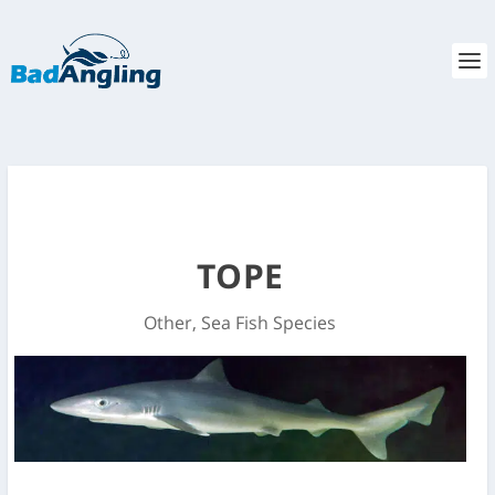
TOPE
Other
,
Sea Fish Species