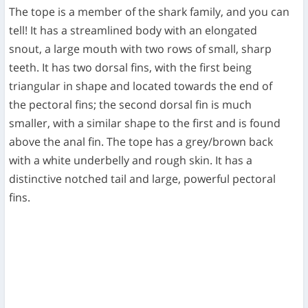
The tope is a member of the shark family, and you can
tell! It has a streamlined body with an elongated
snout, a large mouth with two rows of small, sharp
teeth. It has two dorsal fins, with the first being
triangular in shape and located towards the end of
the pectoral fins; the second dorsal fin is much
smaller, with a similar shape to the first and is found
above the anal fin. The tope has a grey/brown back
with a white underbelly and rough skin. It has a
distinctive notched tail and large, powerful pectoral
fins.