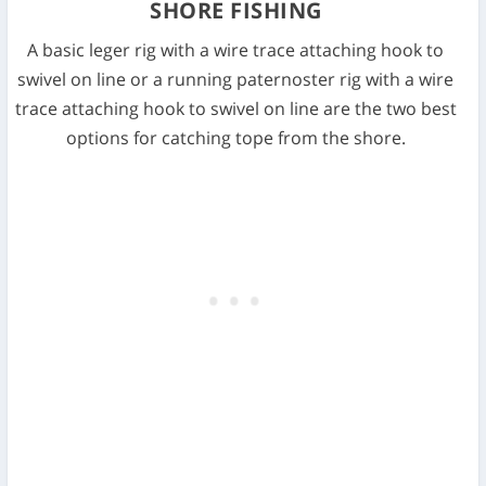
SHORE FISHING
A basic leger rig with a wire trace attaching hook to
swivel on line or a running paternoster rig with a wire
trace attaching hook to swivel on line are the two best
options for catching tope from the shore.