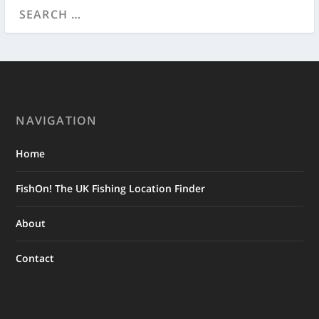
NAVIGATION
Home
FishOn! The UK Fishing Location Finder
About
Contact