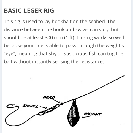
BASIC LEGER RIG
This rig is used to lay hookbait on the seabed. The
distance between the hook and swivel can vary, but
should be at least 300 mm (1 ft). This rig works so well
because your line is able to pass through the weight’s
“eye”, meaning that shy or suspicious fish can tug the
bait without instantly sensing the resistance.