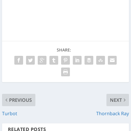
SHARE:
PREVIOUS
NEXT
Turbot
Thornback Ray
RELATED POSTS