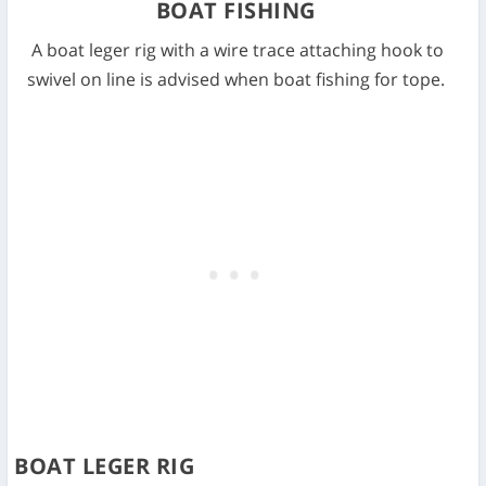
BOAT FISHING
A boat leger rig with a wire trace attaching hook to
swivel on line is advised when boat fishing for tope.
BOAT LEGER RIG