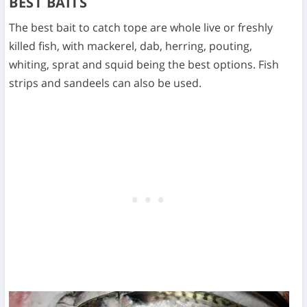
BEST BAITS
The best bait to catch tope are whole live or freshly
killed fish, with mackerel, dab, herring, pouting,
whiting, sprat and squid being the best options. Fish
strips and sandeels can also be used.