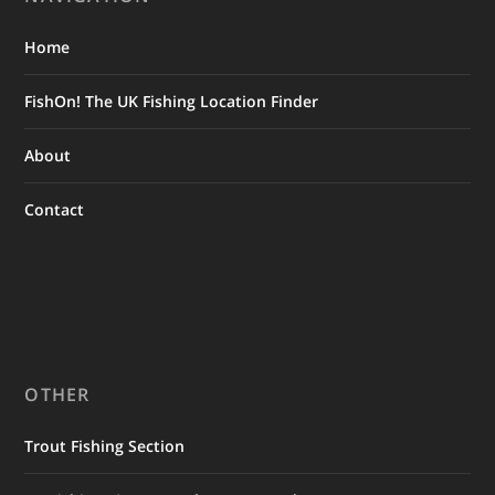
Home
FishOn! The UK Fishing Location Finder
About
Contact
OTHER
Trout Fishing Section