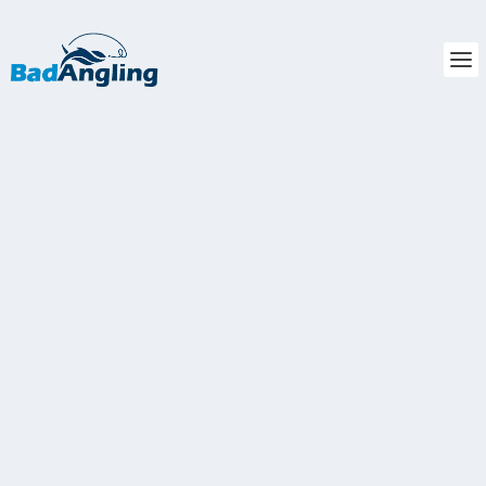
ANSWERED: WHAT’S THE BEST
TIME TO FISH FOR STRIPED BASS?