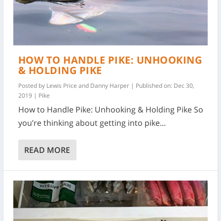
HOW TO HANDLE PIKE: UNHOOKING
& HOLDING PIKE
Posted by
Lewis Price and Danny Harper
|
Published on: Dec 30,
2019
|
Pike
How to Handle Pike: Unhooking & Holding Pike So
you’re thinking about getting into pike...
READ MORE