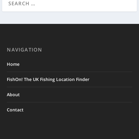
NAVIGATION
Home
FishOn! The UK Fishing Location Finder
About
Contact