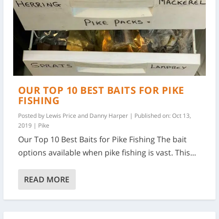
OUR TOP 10 BEST BAITS FOR PIKE
FISHING
Posted by
Lewis Price and Danny Harper
|
Published on: Oct 13,
2019
|
Pike
Our Top 10 Best Baits for Pike Fishing The bait
options available when pike fishing is vast. This...
READ MORE