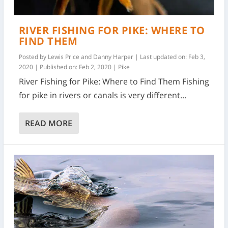
RIVER FISHING FOR PIKE: WHERE TO
FIND THEM
Posted by
Lewis Price and Danny Harper
|
Last updated on: Feb 3,
2020 | Published on: Feb 2, 2020
|
Pike
River Fishing for Pike: Where to Find Them Fishing
for pike in rivers or canals is very different...
READ MORE