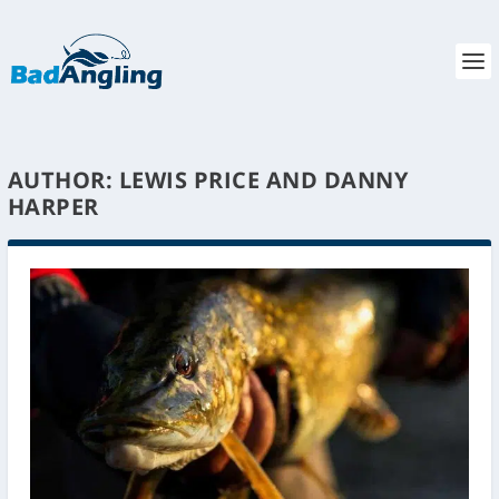
AUTHOR:
LEWIS PRICE AND DANNY
HARPER